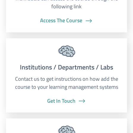
following link
Access The Course
Institutions / Departments / Labs
Contact us to get instructions on how add the
course to your learning management systems
Get In Touch