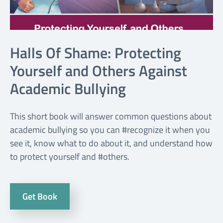
Halls Of Shame: Protecting
Yourself and Others Against
Academic Bullying
This short book will answer common questions about
academic bullying so you can #recognize it when you
see it, know what to do about it, and understand how
to protect yourself and #others.
Get Book