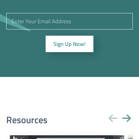
Sign Up Now!
Resources