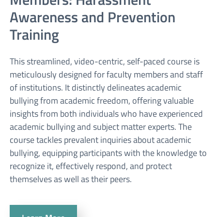
Awareness and Prevention
Training
This streamlined, video-centric, self-paced course is
meticulously designed for faculty members and staff
of institutions. It distinctly delineates academic
bullying from academic freedom, offering valuable
insights from both individuals who have experienced
academic bullying and subject matter experts. The
course tackles prevalent inquiries about academic
bullying, equipping participants with the knowledge to
recognize it, effectively respond, and protect
themselves as well as their peers.