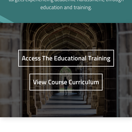
education and training.
Access The Educational Training
View Course Curriculum