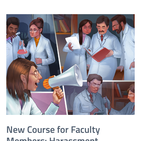
New Course for Faculty
Members: Harassment