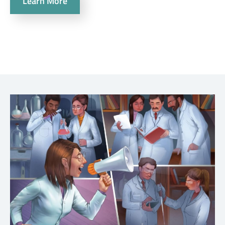
Learn More