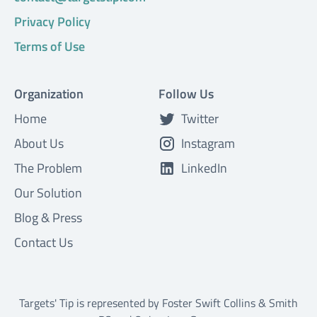
Privacy Policy
Terms of Use
Organization
Follow Us
Home
Twitter
About Us
Instagram
The Problem
LinkedIn
Our Solution
Blog & Press
Contact Us
Targets' Tip is represented by
Foster Swift Collins & Smith