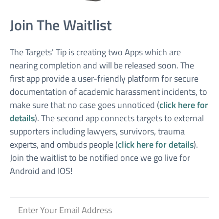
Join The Waitlist
The Targets' Tip is creating two Apps which are
nearing completion and will be released soon. The
first app provide a user-friendly platform for secure
documentation of academic harassment incidents, to
make sure that no case goes unnoticed (
click here for
details
). The second app connects targets to external
supporters including lawyers, survivors, trauma
experts, and ombuds people (
click here for details
).
Join the waitlist to be notified once we go live for
Android and IOS!