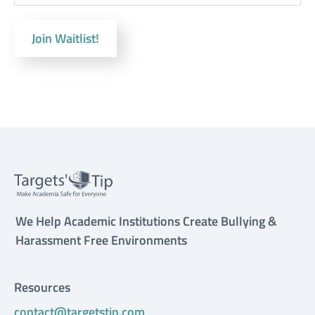
Join Waitlist!
We Help Academic Institutions Create Bullying &
Harassment Free Environments
Resources
contact@targetstip.com