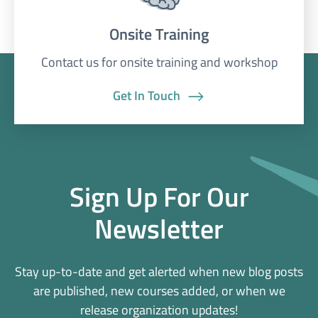
Onsite Training
Contact us for onsite training and workshop
Get In Touch
Sign Up For Our
Newsletter
Stay up-to-date and get alerted when new blog posts
are published, new courses added, or when we
release organization updates!