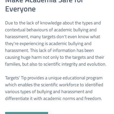
Everyone
Due to the lack of knowledge about the types and
contextual behaviours of academic bullying and
harassment, many targets don't even know what
they're experiencing is academic bullying and
harassment. This lack of information has been
causing huge harm not only to the targets and their
families, but also to scientific integrity and evolution.
Targets' Tip provides a unique educational program
which enables the scientific workforce to identified
various types of bullying and harassment and
differentiate it with academic norms and freedom.