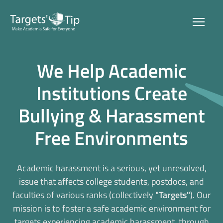
Home
We Help Academic
About Us
Institutions Create
Bullying & Harassment
The Problem
Free Environments
Our Solution
Blog & Press
Academic harassment is a serious, yet unresolved,
issue that affects college students, postdocs, and
faculties of various ranks (collectively
"Targets"
). Our
Get In Touch
mission is to foster a safe academic environment for
targets experiencing academic harassment, through