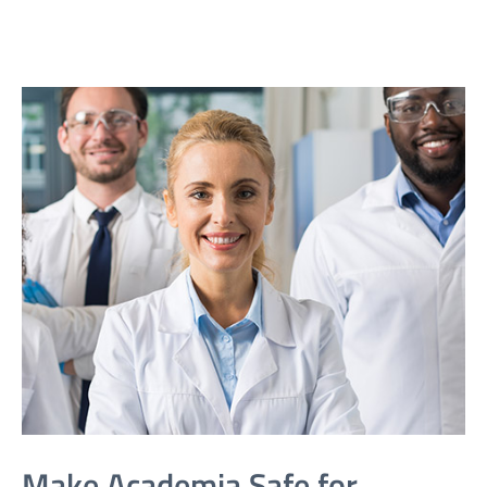
Make Academia Safe for