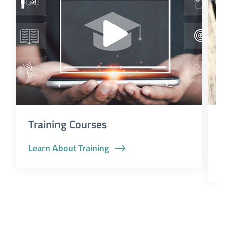
Training Courses
D
a
Learn About Training
G