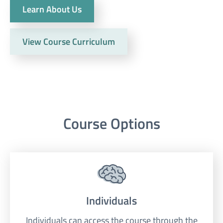
Learn About Us
View Course Curriculum
Course Options
Individuals
Individuals can access the course through the